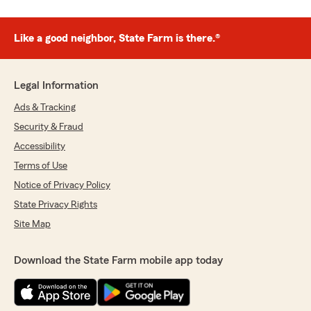
Like a good neighbor, State Farm is there.®
Legal Information
Ads & Tracking
Security & Fraud
Accessibility
Terms of Use
Notice of Privacy Policy
State Privacy Rights
Site Map
Download the State Farm mobile app today