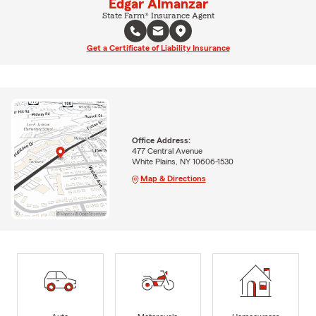
Edgar Almanzar
State Farm® Insurance Agent
Get a Certificate of Liability Insurance
Office Address:
477 Central Avenue
White Plains, NY 10606-1530
Map & Directions