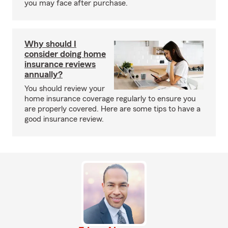
you may face after purchase.
Why should I
consider doing home
insurance reviews
annually?
You should review your
home insurance coverage regularly to ensure you
are properly covered. Here are some tips to have a
good insurance review.