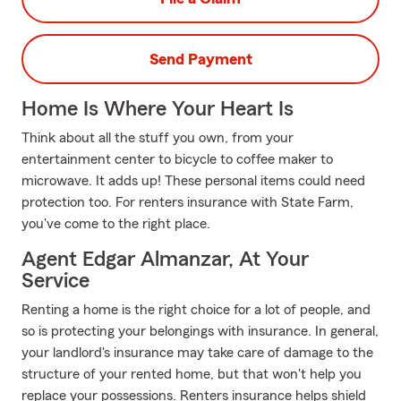
Send Payment
Home Is Where Your Heart Is
Think about all the stuff you own, from your
entertainment center to bicycle to coffee maker to
microwave. It adds up! These personal items could need
protection too. For renters insurance with State Farm,
you've come to the right place.
Agent Edgar Almanzar, At Your
Service
Renting a home is the right choice for a lot of people, and
so is protecting your belongings with insurance. In general,
your landlord's insurance may take care of damage to the
structure of your rented home, but that won't help you
replace your possessions. Renters insurance helps shield