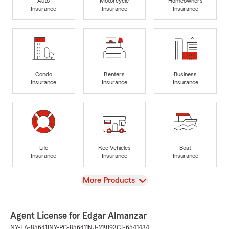
Auto
Motorcycle
Homeowners
Insurance
Insurance
Insurance
Condo
Renters
Business
Insurance
Insurance
Insurance
Life
Rec Vehicles
Boat
Insurance
Insurance
Insurance
View
More Products
Agent License for Edgar Almanzar
NY-LA-856411
NY-PC-856411
NJ-219193
CT-6541434