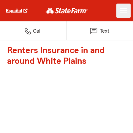
Español
Call
Text
Renters Insurance in and
around White Plains