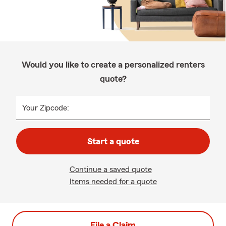
Would you like to create a personalized renters
quote?
Your Zipcode:
Start a quote
Continue a saved quote
Items needed for a quote
File a Claim