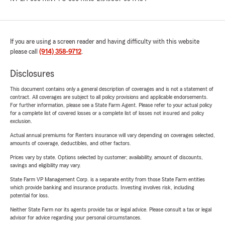
If you are using a screen reader and having difficulty with this website
please call
(914) 358-9712
.
Disclosures
This document contains only a general description of coverages and is not a statement of
contract. All coverages are subject to all policy provisions and applicable endorsements.
For further information, please see a State Farm Agent. Please refer to your actual policy
for a complete list of covered losses or a complete list of losses not insured and policy
exclusion.
Actual annual premiums for Renters insurance will vary depending on coverages selected,
amounts of coverage, deductibles, and other factors.
Prices vary by state. Options selected by customer; availability, amount of discounts,
savings and eligibility may vary.
State Farm VP Management Corp. is a separate entity from those State Farm entities
which provide banking and insurance products. Investing involves risk, including
potential for loss.
Neither State Farm nor its agents provide tax or legal advice. Please consult a tax or legal
advisor for advice regarding your personal circumstances.