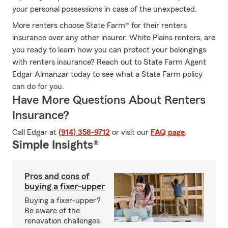
your personal possessions in case of the unexpected.
More renters choose State Farm® for their renters
insurance over any other insurer. White Plains renters, are
you ready to learn how you can protect your belongings
with renters insurance? Reach out to State Farm Agent
Edgar Almanzar today to see what a State Farm policy
can do for you.
Have More Questions About Renters
Insurance?
Call Edgar at
(914) 358-9712
or visit our
FAQ page
.
Simple Insights®
Pros and cons of
buying a fixer-upper
Buying a fixer-upper?
Be aware of the
renovation challenges