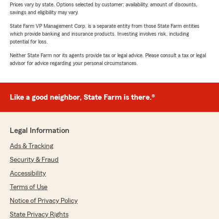
Prices vary by state. Options selected by customer; availability, amount of discounts,
savings and eligibility may vary.
State Farm VP Management Corp. is a separate entity from those State Farm entities
which provide banking and insurance products. Investing involves risk, including
potential for loss.
Neither State Farm nor its agents provide tax or legal advice. Please consult a tax or legal
advisor for advice regarding your personal circumstances.
Like a good neighbor, State Farm is there.®
Legal Information
Ads & Tracking
Security & Fraud
Accessibility
Terms of Use
Notice of Privacy Policy
State Privacy Rights