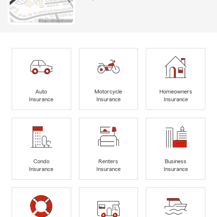
Auto
Motorcycle
Homeowners
Insurance
Insurance
Insurance
Condo
Renters
Business
Insurance
Insurance
Insurance