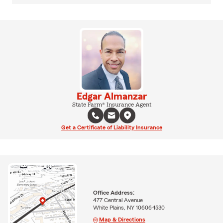
Edgar Almanzar
State Farm® Insurance Agent
Get a Certificate of Liability Insurance
Office Address:
477 Central Avenue
White Plains, NY 10606-1530
Map & Directions