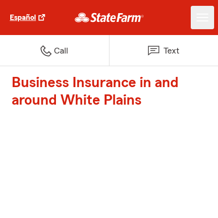
Español
Call
Text
Business Insurance in and
around White Plains