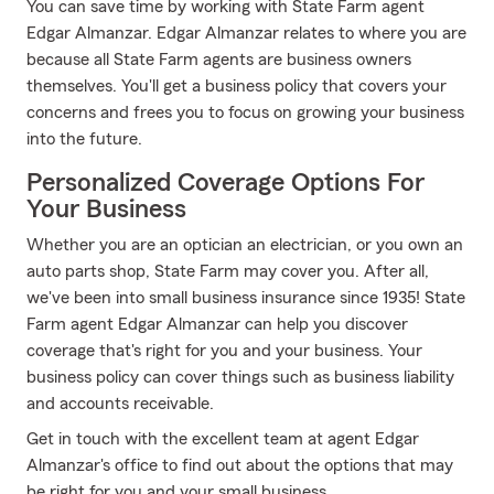
You can save time by working with State Farm agent
Edgar Almanzar. Edgar Almanzar relates to where you are
because all State Farm agents are business owners
themselves. You'll get a business policy that covers your
concerns and frees you to focus on growing your business
into the future.
Personalized Coverage Options For
Your Business
Whether you are an optician an electrician, or you own an
auto parts shop, State Farm may cover you. After all,
we've been into small business insurance since 1935! State
Farm agent Edgar Almanzar can help you discover
coverage that's right for you and your business. Your
business policy can cover things such as business liability
and accounts receivable.
Get in touch with the excellent team at agent Edgar
Almanzar's office to find out about the options that may
be right for you and your small business.