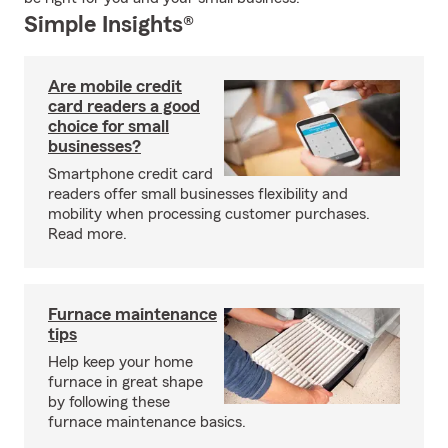
Simple Insights®
Are mobile credit
card readers a good
choice for small
businesses?
Smartphone credit card
readers offer small businesses flexibility and
mobility when processing customer purchases.
Read more.
Furnace maintenance
tips
Help keep your home
furnace in great shape
by following these
furnace maintenance basics.