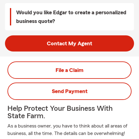
Would you like Edgar to create a personalized
business quote?
Contact My Agent
File a Claim
Send Payment
Help Protect Your Business With
State Farm.
As a business owner, you have to think about all areas of
business, all the time. The details can be overwhelming!