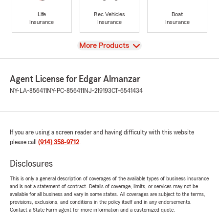
Life
Rec Vehicles
Boat
Insurance
Insurance
Insurance
View
More Products
Agent License for Edgar Almanzar
NY-LA-856411
NY-PC-856411
NJ-219193
CT-6541434
If you are using a screen reader and having difficulty with this website
please call
(914) 358-9712
.
Disclosures
This is only a general description of coverages of the available types of business insurance
and is not a statement of contract. Details of coverage, limits, or services may not be
available for all business and vary in some states. All coverages are subject to the terms,
provisions, exclusions, and conditions in the policy itself and in any endorsements.
Contact a State Farm agent for more information and a customized quote.