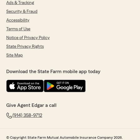
Ads & Tracking
Security & Fraud
Accessibility
Terms of Use
Notice of Privacy Policy
State Privacy Rights
Site Map
Download the State Farm mobile app today
Give Agent Edgar a call
(914) 358-9712
© Copyright State Farm Mutual Automobile Insurance Company 2026.