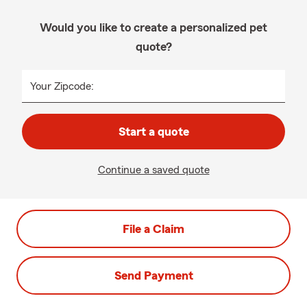
Would you like to create a personalized pet
quote?
Your Zipcode:
Start a quote
Continue a saved quote
File a Claim
Send Payment