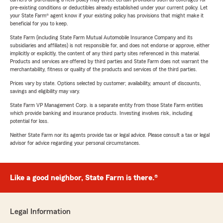
pre-existing conditions or deductibles already established under your current policy. Let
your State Farm® agent know if your existing policy has provisions that might make it
beneficial for you to keep.
State Farm (including State Farm Mutual Automobile Insurance Company and its
subsidiaries and affiliates) is not responsible for, and does not endorse or approve, either
implicitly or explicitly, the content of any third party sites referenced in this material.
Products and services are offered by third parties and State Farm does not warrant the
merchantability, fitness or quality of the products and services of the third parties.
Prices vary by state. Options selected by customer; availability, amount of discounts,
savings and eligibility may vary.
State Farm VP Management Corp. is a separate entity from those State Farm entities
which provide banking and insurance products. Investing involves risk, including
potential for loss.
Neither State Farm nor its agents provide tax or legal advice. Please consult a tax or legal
advisor for advice regarding your personal circumstances.
Like a good neighbor, State Farm is there.®
Legal Information