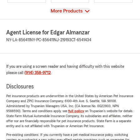
View
More Products
Agent License for Edgar Almanzar
NY-LA-856411
NY-PC-856411
NJ-219193
CT-6541434
If you are using a screen reader and having difficulty with this website
please call
(914) 358-9712
.
Disclosures
Pet insurance products are underwritten in the United States by American Pet Insurance
Company and ZPIC Insurance Company, 6100-4th Ave. S, Seattle, WA 98108.
Administered by Trupanion Managers USA, Inc. (CA license No. 0G22803, NPN
9588590). Terms and conditions apply, see
full policy
on Trupanion's website for details.
State Farm Mutual Automobile Insurance Company, its subsidiaries and affiliates, neither
offer nor are financially responsible for pet insurance products. State Farm is a separate
entity and is not affiliated with Trupanion or American Pet Insurance.
Pre-existing conditions: If you currently have a pet medical insurance policy, switching
carriers or purchasing a new policy may affect certain provisions such as coverages for