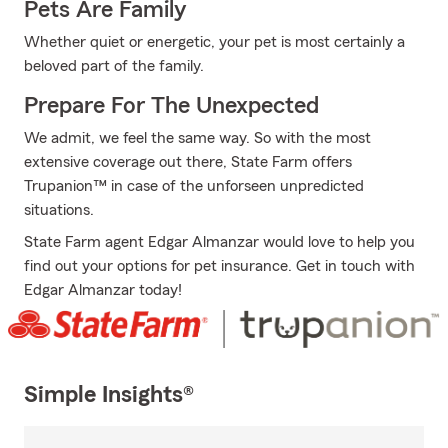
Pets Are Family
Whether quiet or energetic, your pet is most certainly a
beloved part of the family.
Prepare For The Unexpected
We admit, we feel the same way. So with the most
extensive coverage out there, State Farm offers
Trupanion™ in case of the unforseen unpredicted
situations.
State Farm agent Edgar Almanzar would love to help you
find out your options for pet insurance. Get in touch with
Edgar Almanzar today!
Simple Insights®