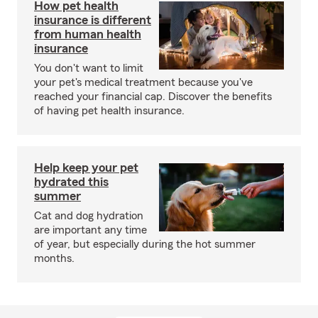
How pet health
insurance is different
from human health
insurance
You don't want to limit
your pet's medical treatment because you've
reached your financial cap. Discover the benefits
of having pet health insurance.
Help keep your pet
hydrated this
summer
Cat and dog hydration
are important any time
of year, but especially during the hot summer
months.