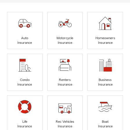
Auto
Motorcycle
Homeowners
Insurance
Insurance
Insurance
Condo
Renters
Business
Insurance
Insurance
Insurance
Life
Rec Vehicles
Boat
Insurance
Insurance
Insurance