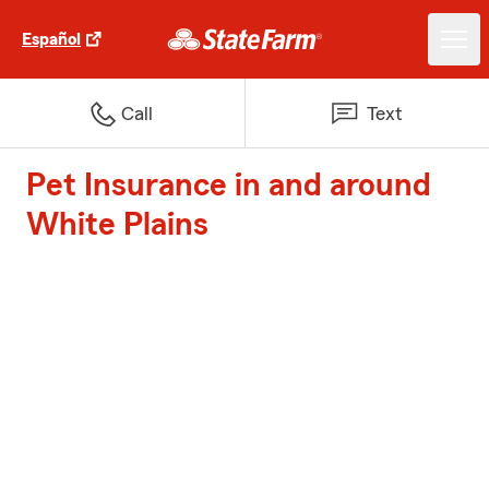
Español
Call
Text
Pet Insurance in and around
White Plains