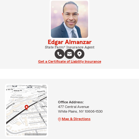
Edgar Almanzar
State Farm® Insurance Agent
Get a Certificate of Liability Insurance
Office Address:
477 Central Avenue
White Plains, NY 10606-1530
Map & Directions