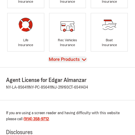
Insurance
Insurance
Insurance
Life
Rec Vehicles
Boat
Insurance
Insurance
Insurance
View
More Products
Agent License for Edgar Almanzar
NY-LA-856411
NY-PC-856411
NJ-219193
CT-6541434
If you are using a screen reader and having difficulty with this website
please call
(914) 358-9712
.
Disclosures