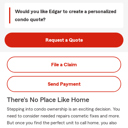
Would you like Edgar to create a personalized
condo quote?
Request a Quote
File a Claim
Send Payment
There's No Place Like Home
Stepping into condo ownership is an exciting decision. You
need to consider needed repairs cosmetic fixes and more.
But once you find the perfect unit to call home, you also