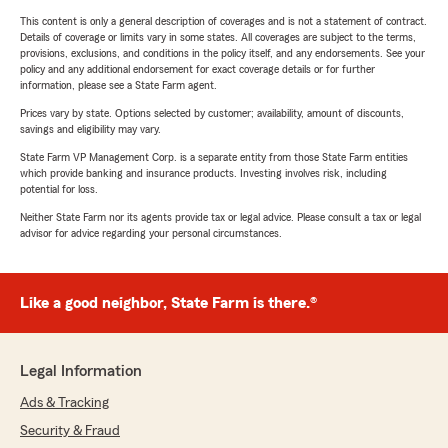
This content is only a general description of coverages and is not a statement of contract.
Details of coverage or limits vary in some states. All coverages are subject to the terms,
provisions, exclusions, and conditions in the policy itself, and any endorsements. See your
policy and any additional endorsement for exact coverage details or for further
information, please see a State Farm agent.
Prices vary by state. Options selected by customer; availability, amount of discounts,
savings and eligibility may vary.
State Farm VP Management Corp. is a separate entity from those State Farm entities
which provide banking and insurance products. Investing involves risk, including
potential for loss.
Neither State Farm nor its agents provide tax or legal advice. Please consult a tax or legal
advisor for advice regarding your personal circumstances.
Like a good neighbor, State Farm is there.®
Legal Information
Ads & Tracking
Security & Fraud