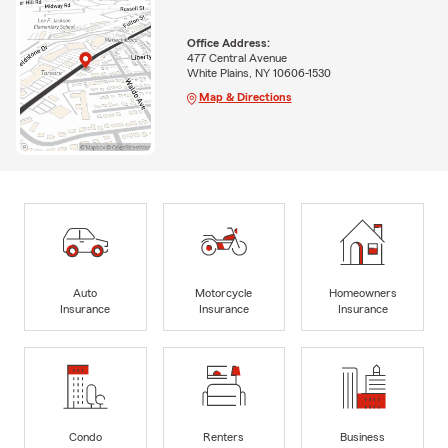
Office Address:
477 Central Avenue
White Plains, NY 10606-1530
Map & Directions
Auto
Motorcycle
Homeowners
Insurance
Insurance
Insurance
Condo
Renters
Business