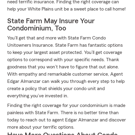
need terrific insurance. Finding the right coverage can
help your White Plains unit be a sweet place to call home!
State Farm May Insure Your
Condominium, Too
You’ll get that and more with State Farm Condo
Unitowners Insurance. State Farm has fantastic options
to keep your largest asset protected. You’ll get coverage
options to correspond with your specific needs. Thank
goodness that you won’t have to figure that out alone.
With empathy and remarkable customer service, Agent
Edgar Almanzar can walk you through every step to help
create a policy that shields your condo unit and
everything you’ve invested in.
Finding the right coverage for your condominium is made
painless with State Farm. There is no better time than
today to reach out to agent Edgar Almanzar and discover
more about your terrific options.