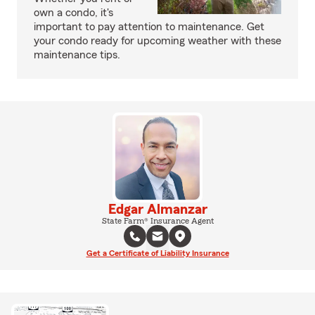
own a condo, it's
important to pay attention to maintenance. Get
your condo ready for upcoming weather with these
maintenance tips.
Edgar Almanzar
State Farm® Insurance Agent
Get a Certificate of Liability Insurance