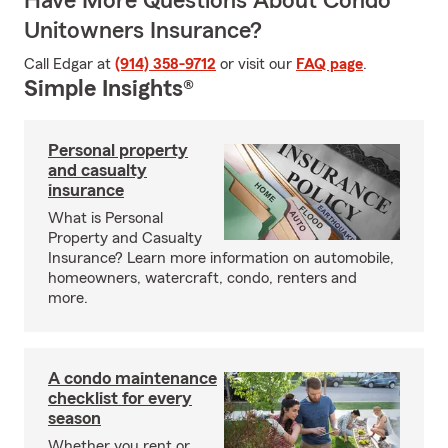
Have More Questions About Condo
Unitowners Insurance?
Call Edgar at
(914) 358-9712
or visit our
FAQ page
.
Simple Insights®
Personal property
and casualty
insurance
What is Personal
Property and Casualty
Insurance? Learn more information on automobile,
homeowners, watercraft, condo, renters and
more.
A condo maintenance
checklist for every
season
Whether you rent or