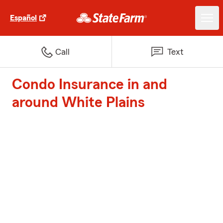
Español
Call
Text
Condo Insurance in and
around White Plains