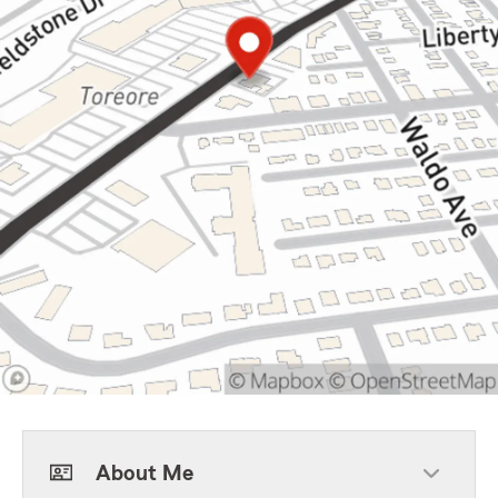
About Me