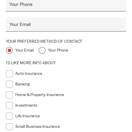
Your Phone
Your Email
YOUR PREFERRED METHOD OF CONTACT
Your Email
Your Phone
I'D LIKE MORE INFO ABOUT:
Auto Insurance
Banking
Home & Property Insurance
Investments
Life Insurance
Small Business Insurance