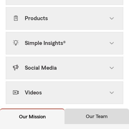
Products
Simple Insights®
Social Media
Videos
Our Team
Our Mission