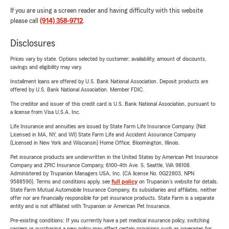
If you are using a screen reader and having difficulty with this website
please call
(914) 358-9712
.
Disclosures
Prices vary by state. Options selected by customer; availability, amount of discounts,
savings and eligibility may vary.
Installment loans are offered by U.S. Bank National Association. Deposit products are
offered by U.S. Bank National Association. Member FDIC.
The creditor and issuer of this credit card is U.S. Bank National Association, pursuant to
a license from Visa U.S.A. Inc.
Life Insurance and annuities are issued by State Farm Life Insurance Company. (Not
Licensed in MA, NY, and WI) State Farm Life and Accident Assurance Company
(Licensed in New York and Wisconsin) Home Office, Bloomington, Illinois.
Pet insurance products are underwritten in the United States by American Pet Insurance
Company and ZPIC Insurance Company, 6100-4th Ave. S, Seattle, WA 98108.
Administered by Trupanion Managers USA, Inc. (CA license No. 0G22803, NPN
9588590). Terms and conditions apply, see
full policy
on Trupanion's website for details.
State Farm Mutual Automobile Insurance Company, its subsidiaries and affiliates, neither
offer nor are financially responsible for pet insurance products. State Farm is a separate
entity and is not affiliated with Trupanion or American Pet Insurance.
Pre-existing conditions: If you currently have a pet medical insurance policy, switching
carriers or purchasing a new policy may affect certain provisions such as coverages for