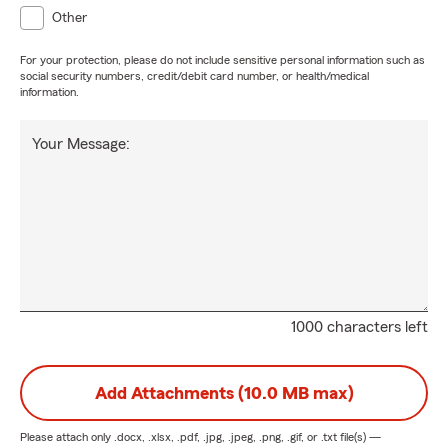
Other
For your protection, please do not include sensitive personal information such as
social security numbers, credit/debit card number, or health/medical
information.
Your Message:
1000 characters left
Add Attachments (10.0 MB max)
Please attach only
.docx, .xlsx, .pdf, .jpg, .jpeg, .png, .gif, or .txt
file(s) —