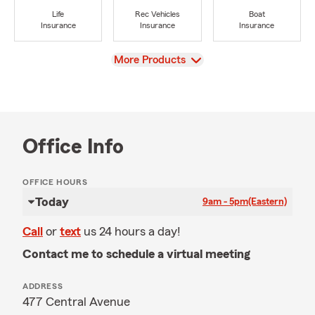
Life
Rec Vehicles
Boat
Insurance
Insurance
Insurance
View
More Products
Office Info
OFFICE HOURS
Today
9am - 5pm
(Eastern)
Call
or
text
us 24 hours a day!
Contact me to schedule a virtual meeting
ADDRESS
477 Central Avenue