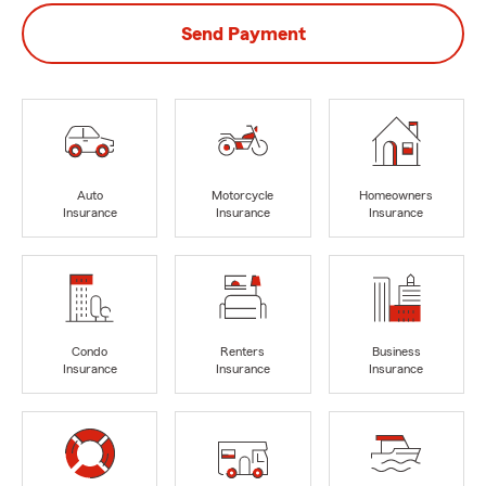
Send Payment
Auto
Motorcycle
Homeowners
Insurance
Insurance
Insurance
Condo
Renters
Business
Insurance
Insurance
Insurance