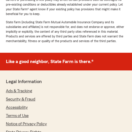
pre-existing conditions or deductibles already established under your current policy. Let
your State Farm® agent know if your existing policy has provisions that might make it
beneficial for you to keep.
State Farm (including State Farm Mutual Automobile Insurance Company and its
subsidiaries and affiliates) is not responsible for, and does not endorse or approve, either
implicitly or explicitly, the content of any third party sites referenced in this material.
Products and services are offered by third parties and State Farm does not warrant the
merchantability, fitness or quality of the products and services of the third parties.
Like a good neighbor, State Farm is there.®
Legal Information
Ads & Tracking
Security & Fraud
Accessibility
Terms of Use
Notice of Privacy Policy