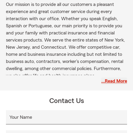
Our mission is to provide all our customers a pleasant
experience and great customer service during every
interaction with our office. Whether you speak English,
Spanish or Portuguese, our main priority is to provide you
and your family with practical insurance and financial
services products. We serve the entire states of New York,
New Jersey, and Connecticut. We offer competitive car,
home and business insurance including but not limited to
business auto, contractors, worker’s compensation, rental
dwelling, among other commercial policies. Furthermore,
we also offer life and health insurance plans.
…Read More
Contact Us
Your Name