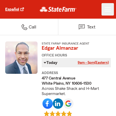
Español
Call
Text
STATE FARM® INSURANCE AGENT
Edgar Almanzar
OFFICE HOURS
Today
9am - 5pm
(Eastern)
ADDRESS
477 Central Avenue
White Plains, NY 10606-1530
Across Shake Shack and H-Mart
Supermarket.