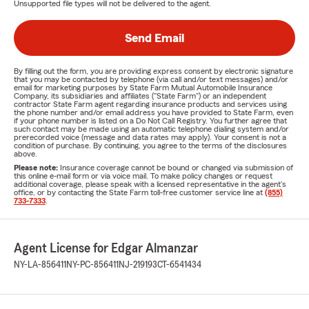
Unsupported file types will not be delivered to the agent.
Send Email
By filling out the form, you are providing express consent by electronic signature
that you may be contacted by telephone (via call and/or text messages) and/or
email for marketing purposes by State Farm Mutual Automobile Insurance
Company, its subsidiaries and affiliates ("State Farm") or an independent
contractor State Farm agent regarding insurance products and services using
the phone number and/or email address you have provided to State Farm, even
if your phone number is listed on a Do Not Call Registry. You further agree that
such contact may be made using an automatic telephone dialing system and/or
prerecorded voice (message and data rates may apply). Your consent is not a
condition of purchase. By continuing, you agree to the terms of the disclosures
above.
Please note:
Insurance coverage cannot be bound or changed via submission of
this online e-mail form or via voice mail. To make policy changes or request
additional coverage, please speak with a licensed representative in the agent's
office, or by contacting the State Farm toll-free customer service line at
(855)
733-7333
.
Agent License for Edgar Almanzar
NY-LA-856411
NY-PC-856411
NJ-219193
CT-6541434