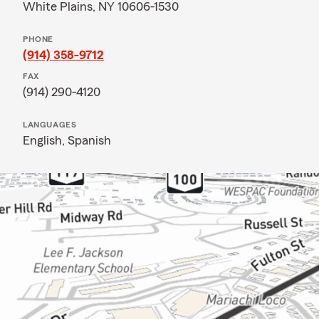
White Plains, NY 10606-1530
PHONE
(914) 358-9712
FAX
(914) 290-4120
LANGUAGES
English,
Spanish