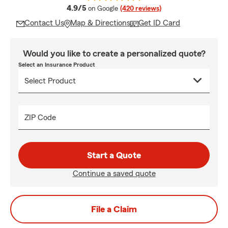
average rating
4.9/5
on Google
(420 reviews)
Contact Us
Map & Directions
Get ID Card
Would you like to create a personalized quote?
Select an Insurance Product
ZIP Code
Start a Quote
Continue a saved quote
File a Claim